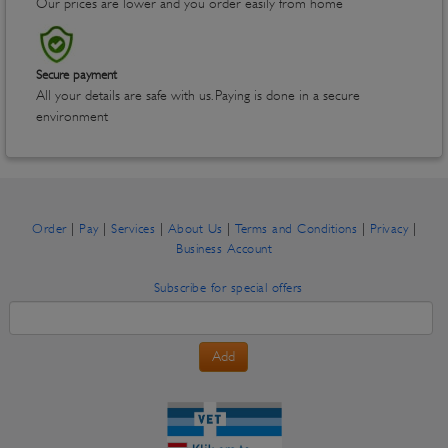
Our prices are lower and you order easily from home
Secure payment
All your details are safe with us. Paying is done in a secure
environment
|
|
|
|
|
|
Order
Pay
Services
About Us
Terms and Conditions
Privacy
Business Account
Subscribe for special offers
Add