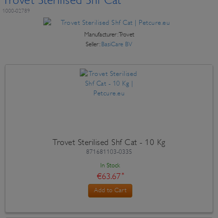
Trovet Sterilised Shf Cat
1000-02789
Manufacturer:
Trovet
Seller:
BasiCare BV
Trovet Sterilised Shf Cat - 10 Kg
871681103-0335
In Stock
€63.67
*
Add to Cart