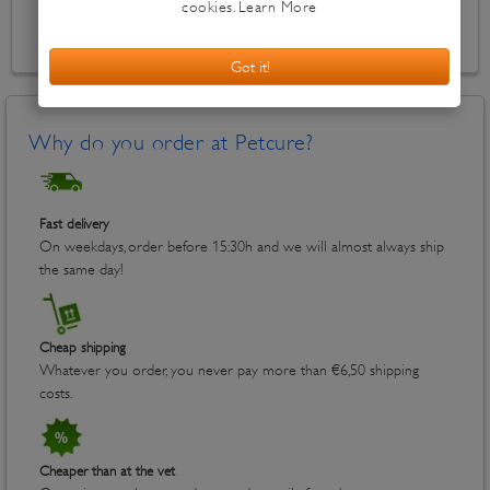
Out of stock
Why do you order at Petcure?
Fast delivery
On weekdays, order before 15:30h and we will almost always ship
the same day!
Cheap shipping
Whatever you order, you never pay more than €6,50 shipping
costs.
Cheaper than at the vet