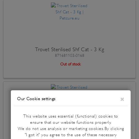
Trovet Sterilised Shf Cat - 3 Kg
871681103-0168
Out of stock
Trovet Sterilised Shf Cat - 500 Gr
871681103-0137