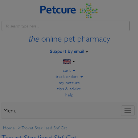
the
online pet pharmacy
Support by email
cart
track orders
my petcure
tips & advice
help
Menu
Toggl
naviga
Home
>
Trovet Sterilised Shf Cat