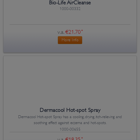
Bio-Life AirCleanse
1000-00332
v.a.
€21.70
*
More Info
Dermacool Hot-spot Spray
Dermacool Hot-spot Spray has a cooling, drying, itch-relieving and
soothing effect against eczema and hot-spots.
1000-00655
v.a.
€18.35
*