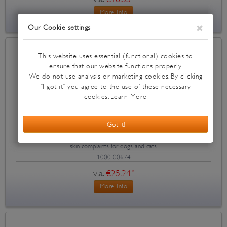
More Info
Dermoscent Essential 6
Dermoscent Essential 6 spot-on for atopic dermititis, smelling skin and
skin complaints for dogs and cats.
1000-00674
v.a.
€25.24
*
More Info