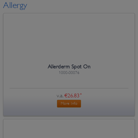
Allergy
Allerderm Spot On
1000-00076
v.a.
€26.83
*
More Info