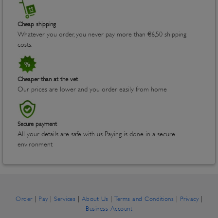
Cheap shipping
Whatever you order, you never pay more than €6,50 shipping
costs.
Cheaper than at the vet
Our prices are lower and you order easily from home
Secure payment
All your details are safe with us. Paying is done in a secure
environment
|
|
|
|
|
|
Order
Pay
Services
About Us
Terms and Conditions
Privacy
Business Account