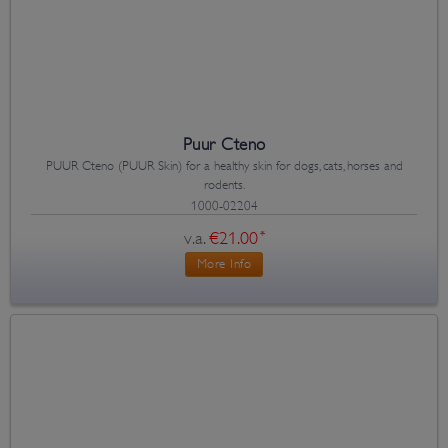
Puur Cteno
PUUR Cteno (PUUR Skin) for a healthy skin for dogs, cats, horses and
rodents.
1000-02204
v.a.
€21.00
*
More Info