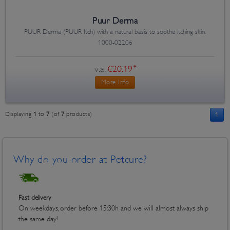
Puur Derma
PUUR Derma (PUUR Itch) with a natural basis to soothe itching skin.
1000-02206
v.a.
€20.19
*
More Info
Displaying
1
to
7
(of
7
products)
1
Why do you order at Petcure?
Fast delivery
On weekdays, order before 15:30h and we will almost always ship
the same day!