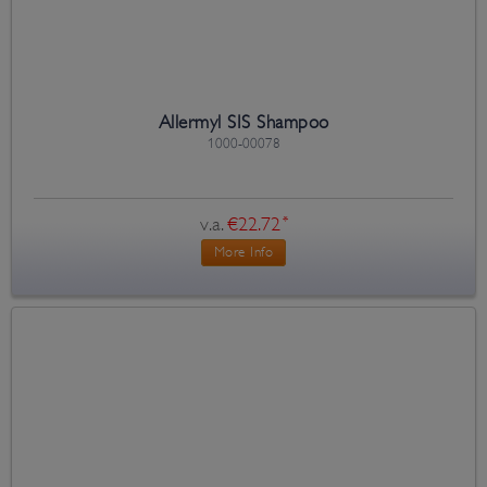
Allermyl SIS Shampoo
1000-00078
v.a.
€22.72
*
More Info