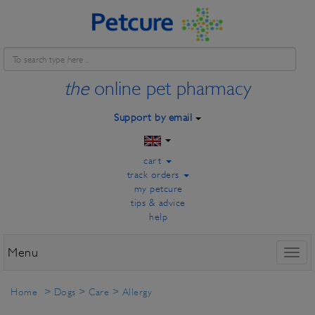
the
online pet pharmacy
Support by email
cart
track orders
my petcure
tips & advice
help
Menu
Toggl
naviga
Home
>
Dogs
>
Care
>
Allergy